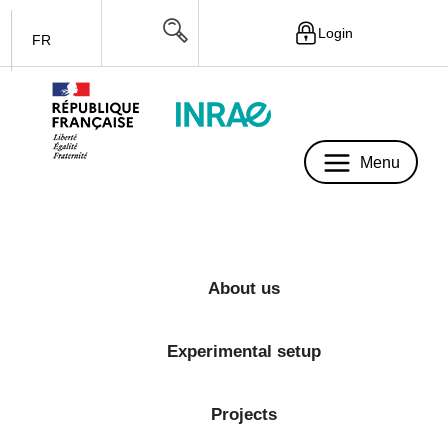
Login
FR
Menu
Menu
About us
Experimental setup
Projects