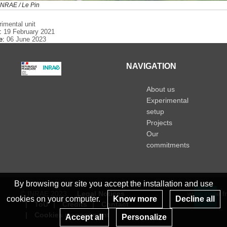
NRAE / Le Pin
rimental unit
e:
19 February 2021
te:
06 June 2023
NAVIGATION
About us
Experimental
setup
Projects
Our
commitments
By browsing our site you accept the installation and use
© INRAE 2023
Legal Notices
www.inrae.fr
cookies on your computer.
Know more
Decline all
ToU
Credits
Contact
Re
Cookies management
Accept all
Personalize