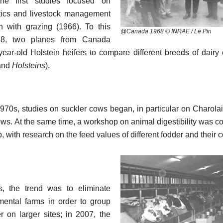
The first studies focused on
tics and livestock management
n with grazing (1966). To this
@Canada 1968 © INRAE / Le Pin
68, two planes from Canada
year-old Holstein heifers to compare different breeds of dairy
and
Holsteins
).
970s, studies on suckler cows began, in particular on Charolai
s. At the same time, a workshop on animal digestibility was c
p, with research on the feed values of different fodder and their 
s, the trend was to eliminate
mental farms in order to group
r on larger sites; in 2007, the