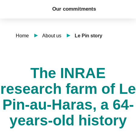
Our commitments
Home
About us
Le Pin story
The INRAE
research farm of Le
Pin-au-Haras, a 64-
years-old history