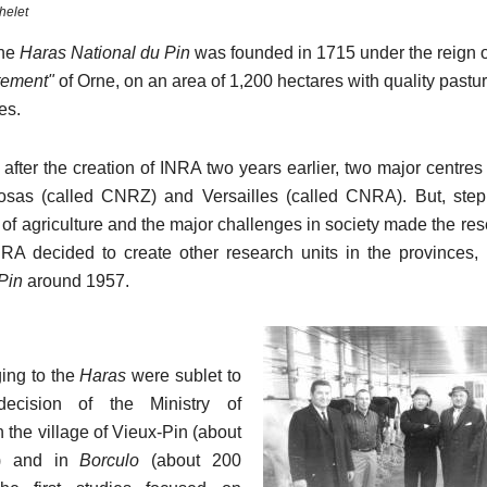
helet
the
Haras National du Pin
was founded in 1715 under the reign o
tement"
of Orne, on an area of 1,200 hectares with quality pastu
ies.
 after the creation of INRA two years earlier, two major centre
osas (called CNRZ) and Versailles (called CNRA). But, step
of agriculture and the major challenges in society made the res
NRA decided to create other research units in the provinces, 
Pin
around 1957.
ing to the
Haras
were sublet to
ecision of the Ministry of
in the village of Vieux-Pin (about
s) and in
Borculo
(about 200