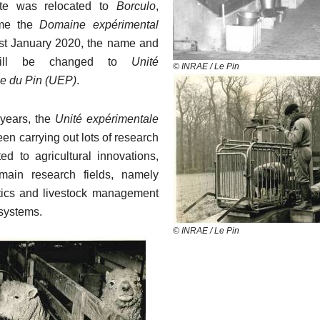
te was relocated to
Borculo
,
me the
Domaine expérimental
t January 2020, the name and
will be changed to
Unité
© INRAE / Le Pin
e du Pin (UEP)
.
 years, the
Unité expérimentale
en carrying out lots of research
ted to agricultural innovations,
main research fields, namely
tics and livestock management
 systems.
© INRAE / Le Pin