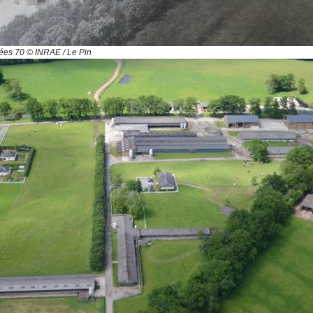
es 70 © INRAE / Le Pin