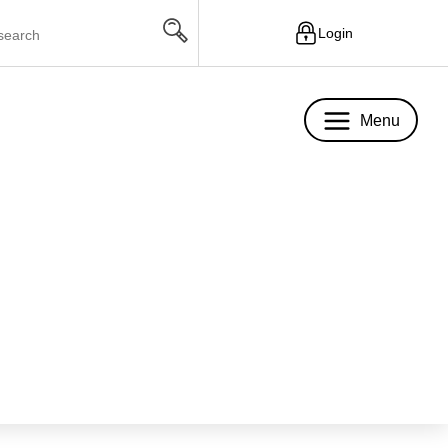
Login
Menu
Menu