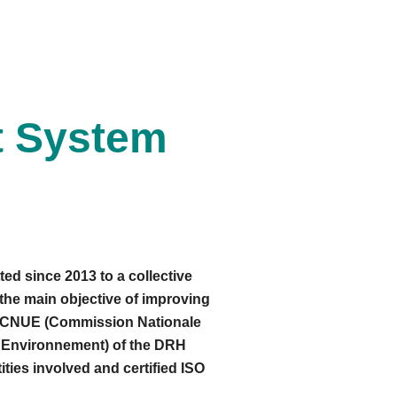
t System
ed since 2013 to a collective
the main objective of improving
he CNUE (Commission Nationale
 l'Environnement) of the DRH
ties involved and certified ISO