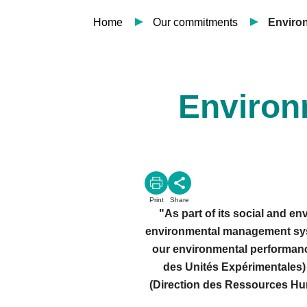
Home
Our commitments
Enviro
Environ
Print
Share
"As part of its social and e
environmental management syste
our environmental performanc
des Unités Expérimentales) 
(Direction des Ressources Huma