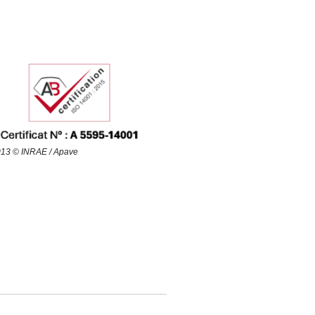
13 © INRAE / Apave