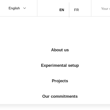
English
EN
FR
About us
Experimental setup
Projects
Our commitments