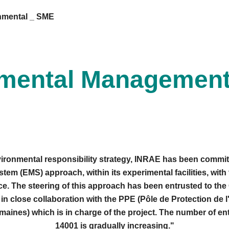
nmental _ SME
mental Managemen
nvironmental responsibility strategy, INRAE has been committ
m (EMS) approach, within its experimental facilities, with 
e. The steering of this approach has been entrusted to t
in close collaboration with the PPE (Pôle de Protection de
ines) which is in charge of the project. The number of enti
14001 is gradually increasing."