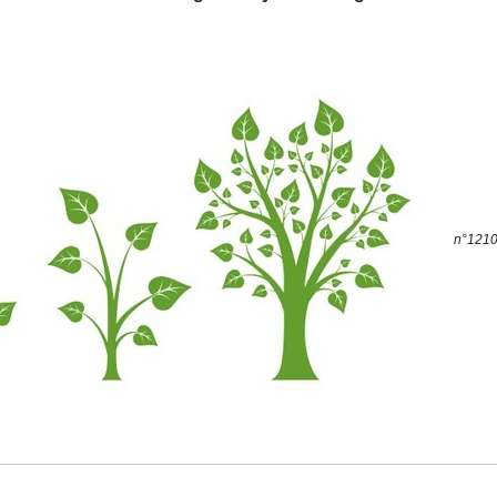
n°1210