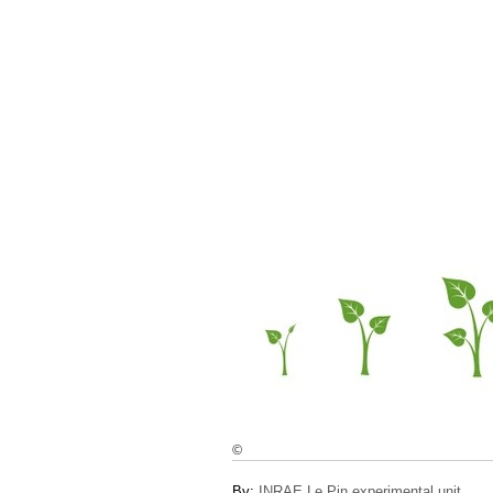
©
By:
INRAE Le Pin experimental unit