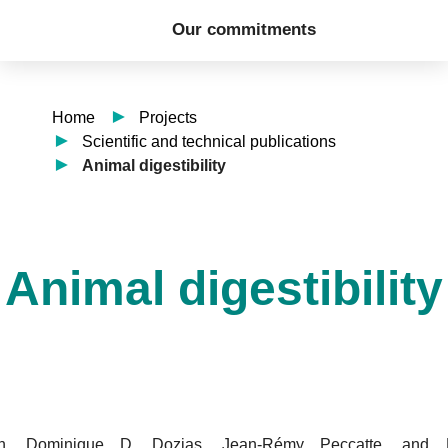
Our commitments
Home
Projects
Scientific and technical publications
Animal digestibility
Animal digestibility
n, Dominique D. Dozias, Jean-Rémy Peccatte, and 