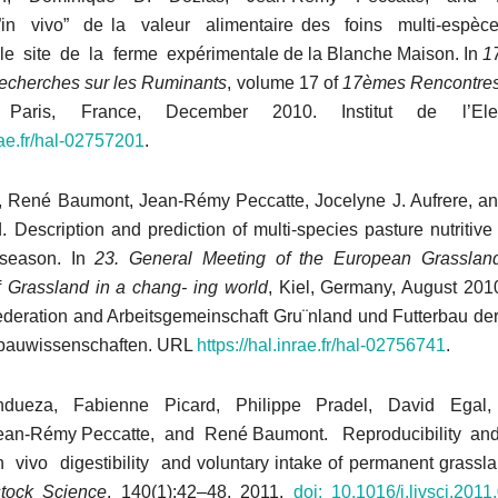
”in vivo” de la valeur alimentaire des foins multi-espèces
 le site de la ferme expérimentale de la Blanche Maison. In
1
echerches sur les Ruminants
, volume 17 of
17èmes Rencontre
 Paris, France, December 2010. Institut de l’El
nrae.fr/hal-02757201
.
, René Baumont, Jean-Rémy Peccatte, Jocelyne J. Aufrere, a
. Description and prediction of multi-species pasture nutritiv
 season. In
23. General Meeting of the European Grasslan
f
Grassland in a chang-
ing world
, Kiel, Germany, August 20
deration and Arbeitsgemeinschaft Gru¨nland und Futterbau der
nbauwissenschaften. URL
https://hal.inrae.
fr/hal-02756741
.
dueza, Fabienne Picard, Philippe Pradel, David Egal,
an-Rémy Peccatte, and René Baumont. Reproducibility and r
 vivo digestibility and voluntary intake of permanent grassla
stock Science
, 140(1):42–48, 2011.
doi:
10.1016/j.livsci.2011