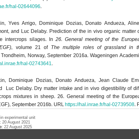
nrae.fr/hal-02644096
.
xin, Yves Arrigo, Dominique Dozias, Donato Andueza, Alin
, and Luc Delaby. Prediction of the in vivo organic matter dig
e intercrops silages. In
26. General meeting of the Europe
(EGF)
, volume 21 of
The
multiple roles of grassland in 
, Trondheim, Norway, September 2016a. Wageningen Academic
hal.inrae.fr/hal-02743641
.
xin, Dominique Dozias, Donato Andueza, Jean Claude Emi
Luc Delaby. Dry matter intake and in vivo digestibility of diff
crops mixtures in sheep. 26. General meeting of the Europ
(EGF), September 2016b. URL
https://hal.inrae.fr/hal-02739508
. 
n experimental unit
e:
20 August 2021
te:
22 August 2025