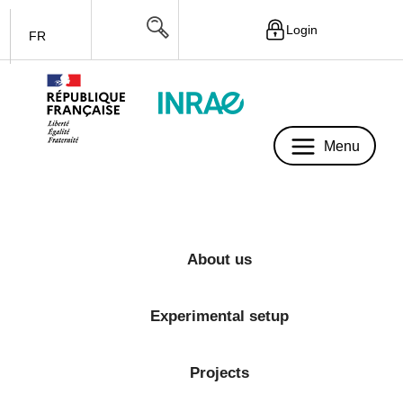
Login
FR
Menu
Menu
About us
Experimental setup
Projects