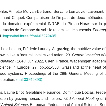
ohler, Annette Morvan-Bertrand, Servane Lemauviel-Lavenant, 
ernard Cliquet. Comparaison de l’impact de deux méthodes d
e du domaine expérimental INRAE du Pin-au-Haras sur la pr
es stocks de Carbone du sol : le resemis et le sursemis.
Fourra
RL
https://hal.inrae.fr/hal-03279435
.
 Loic Leloup, Frédéric Launay. At grazing, the nutritive value of
ow is like a ‘natural’ total mixed ration.
29. General meeting of
deration (EGF)
, Jun 2022, Caen, France. Wageningen academi
ience in Europe, 27, pp.551-553, Grassland at the heart of
 food systems. Proceedings of the 29th General Meeting of 
deration.
⟨hal-03749893⟩
as, Laurie Briot, Géraldine Fleurance, Dominique Dozias, Frédé
gestion by grazing horses and heifers.
73rd Annual Meeting of 
f Animal Science
, European Federation of Animal Science, Sep