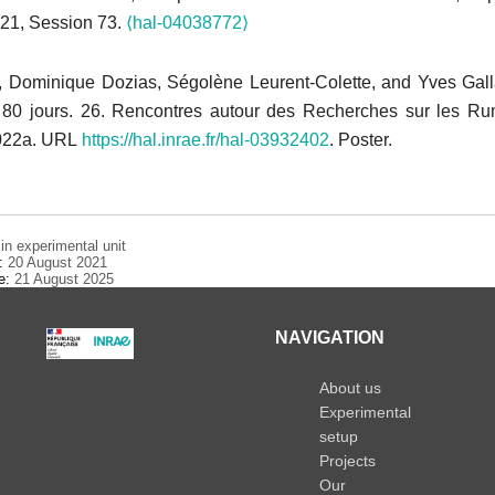
721, Session 73.
⟨hal-04038772⟩
, Dominique Dozias, Ségolène Leurent-Colette, and Yves Gal
80 jours. 26. Rencontres autour des Recherches sur les Rum
022a. URL
https://hal.inrae.fr/hal-03932402
. Poster.
n experimental unit
e:
20 August 2021
te:
21 August 2025
NAVIGATION
About us
Experimental
setup
Projects
Our