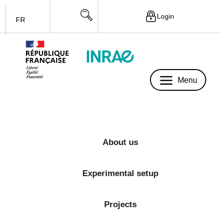
Login
FR
Menu
Menu
About us
Experimental setup
Projects