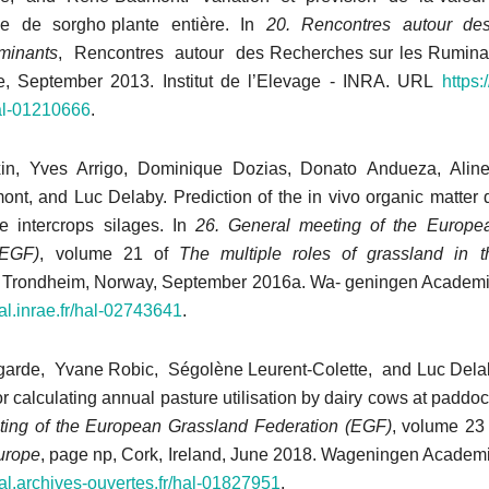
ge de sorgho plante entière. In
20. Rencontres autour de
minants
, Rencontres autour des Recherches sur les Ruminan
e, September 2013. Institut de l’Elevage - INRA. URL
https:
hal-01210666
.
xin, Yves Arrigo, Dominique Dozias, Donato Andueza, Alin
, and Luc Delaby. Prediction of the in vivo organic matter dig
e intercrops silages. In
26. General meeting of the Europe
(EGF)
, volume 21 of
The
multiple roles of grassland in 
, Trondheim, Norway, September 2016a. Wa- geningen Academi
hal.inrae.fr/hal-02743641
.
garde, Yvane Robic, Ségolène Leurent-Colette, and Luc Dela
r calculating annual pasture utilisation by dairy cows at paddoc
ing of the European Grassland Federation (EGF)
, volume 23
urope
, page np, Cork, Ireland, June 2018. Wageningen Academi
hal.archives-ouvertes.fr/
hal-01827951
.