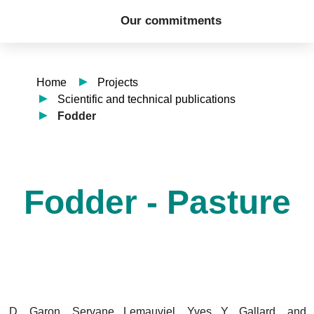
Our commitments
Home
Projects
Scientific and technical publications
Fodder
Fodder - Pasture
, D. Garon, Servane Lemauviel, Yves Y. Gallard, and 