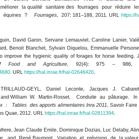
liorer la qualité sanitaire des fourrages pour réduire les
res équines ?
Fourrages
, 207: 181–188, 2011. URL
https://h
eguin, David Garon, Servane Lemauviel, Caroline Lanier, Valé
ard, Benoit Blanchet, Sylvain Diquelou, Emmanuelle Persone
o improve the hygienic quality of forages for horse feeding.
J
f Food and Agriculture
, 92(4): 975 – 986,
.4680.
URL
https://hal.inrae.fr/hal-02646420
.
e TRILLAUD-GEYL, Daniel Leconte, Jacques J. Cabaret
and William W. Martin-Rosset. Conduite au pâturage. I
 : Tables des apports alimentaires Inra 2011
, Savoir Faire
ons Quae, 2012. URL
https://hal.inrae.fr/hal-02811394
.
ufrere, Jean Claude Emile, Dominique Dozias, Luc Delaby, Ali
rre, and René Baumont. Variation et prévision de la valeur